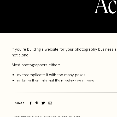
Ac
If you’re
building a website
for your photography business a
not alone.
Most photographers either:
overcomplicate it with too many pages
or keep it so minimal it’s missing key pieces
And the result? A website that looks fine, but doesn’t really
The truth is, your website doesn’t need to be complicated to 
SHARE
Here are the only 5 pages your photography website actual