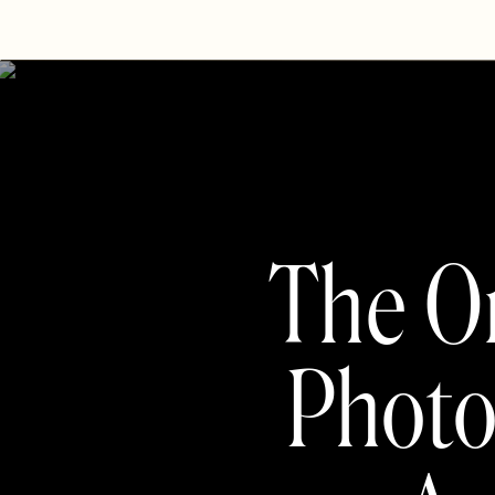
The On
Photo